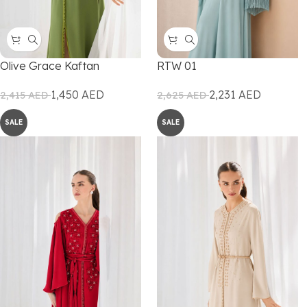
Olive Grace Kaftan
RTW 01
1,450
AED
2,231
AED
2,415
AED
2,625
AED
SALE
SALE