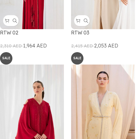
RTW 02
RTW 03
1,964
AED
2,053
AED
2,310
AED
2,415
AED
SALE
SALE