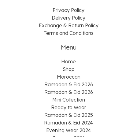
Privacy Policy
Delivery Policy
Exchange & Return Policy
Terms and Conditions
Menu
Home
Shop
Moroccan
Ramadan & Eid 2026
Ramadan & Eid 2026
Mini Collection
Ready to Wear
Ramadan & Eid 2025
Ramadan & Eid 2024
Evening Wear 2024