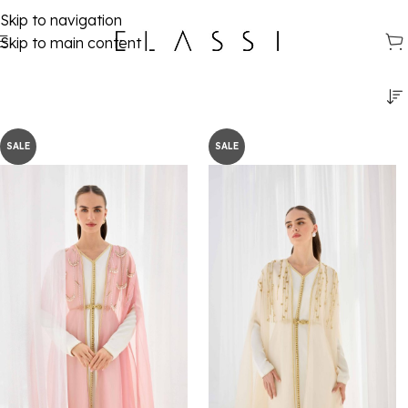
Skip to navigation
Skip to main content
SALE
SALE