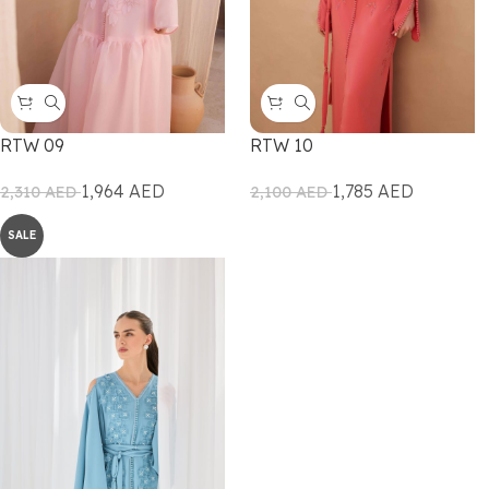
RTW 09
RTW 10
1,964
AED
1,785
AED
2,310
AED
2,100
AED
SALE