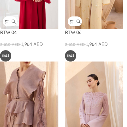
RTW 04
RTW 06
1,964
AED
1,964
AED
2,310
AED
2,310
AED
SALE
SALE