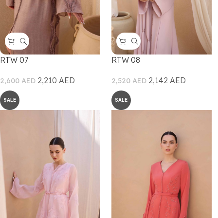
RTW 07
RTW 08
2,210
AED
2,142
AED
2,600
AED
2,520
AED
SALE
SALE