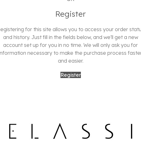
Register
egistering for this site allows you to access your order stat
and history. Just fill in the fields below, and we'll get a new
account set up for you in no time. We will only ask you for
information necessary to make the purchase process faste
and easier.
Register