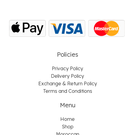
Policies
Privacy Policy
Delivery Policy
Exchange & Return Policy
Terms and Conditions
Menu
Home
Shop
Moroccan