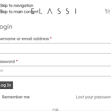
Skip to navigation
Skip to main content
ogin
sername or email address
*
assword
*
Log In
Remember me
Lost your passwor
OR