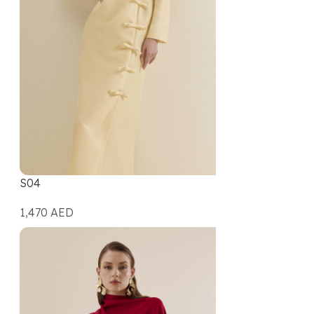
S04
1,470
AED