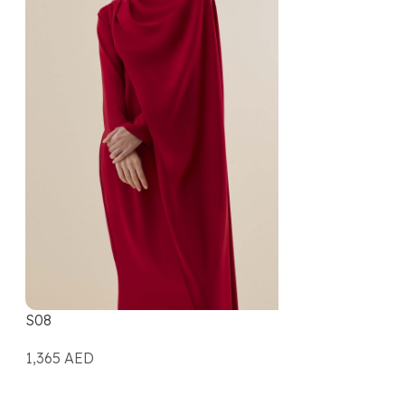
S08
1,365
AED