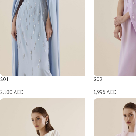
S01
S02
2,100
AED
1,995
AED