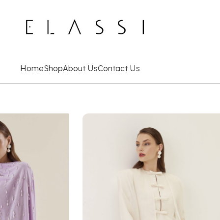
Home
Shop
About Us
Contact Us