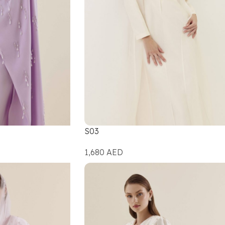
S03
1,680
AED