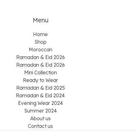
Menu
Home
Shop
Moroccan
Ramadan & Eid 2026
Ramadan & Eid 2026
Mini Collection
Ready to Wear
Ramadan & Eid 2025
Ramadan & Eid 2024
Evening Wear 2024
Summer 2024
About us
Contact us