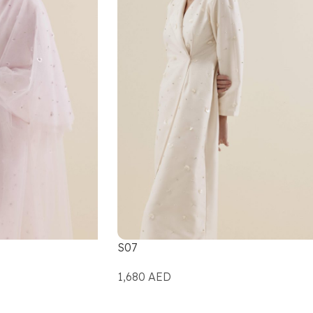
S07
1,680
AED