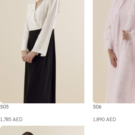
S05
S06
1,785
AED
1,890
AED