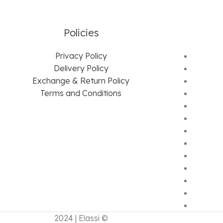
Policies
Privacy Policy
Delivery Policy
Exchange & Return Policy
Terms and Conditions
2024 | Elassi ©