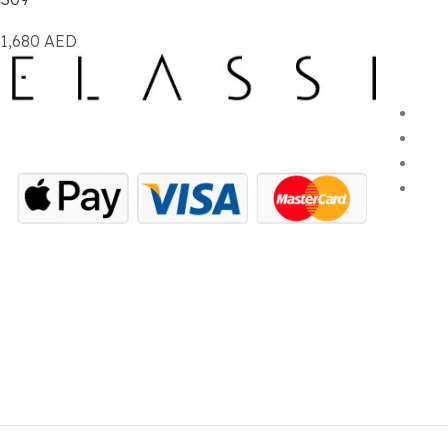
1,680
AED