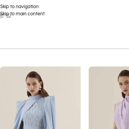
Skip to navigation
Skip to main content