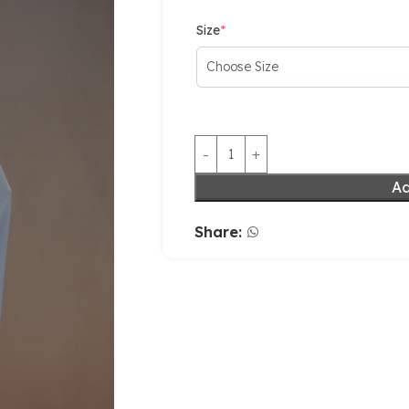
Size
*
Ad
Share: