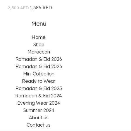
1,386
AED
2,16
2,300
AED
2,700
AED
Menu
Home
Shop
Moroccan
Ramadan & Eid 2026
Ramadan & Eid 2026
Mini Collection
Ready to Wear
Ramadan & Eid 2025
Ramadan & Eid 2024
Evening Wear 2024
Summer 2024
About us
Contact us