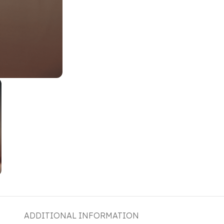
ADDITIONAL INFORMATION