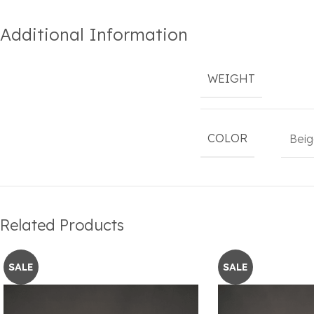
Additional Information
WEIGHT
COLOR
Beig
Related Products
SALE
SALE