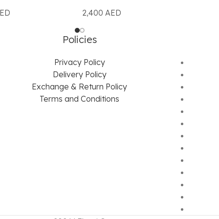
ED
2,400
AED
Policies
Privacy Policy
Delivery Policy
Exchange & Return Policy
Terms and Conditions