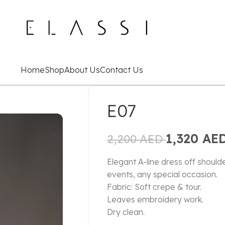
Home
Shop
About Us
Contact Us
E07
1,320
AE
2,200
AED
Elegant A-line dress off shoulde
events, any special occasion.
Fabric: Soft crepe & tour.
Leaves embroidery work.
Dry clean.