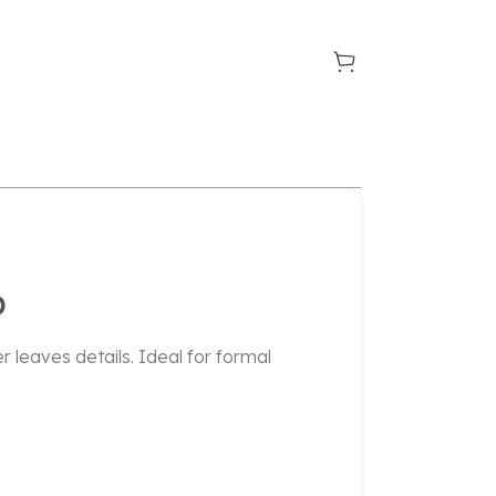
D
r leaves details. Ideal for formal