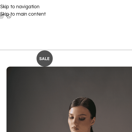
Skip to navigation
Skip to main content
SALE