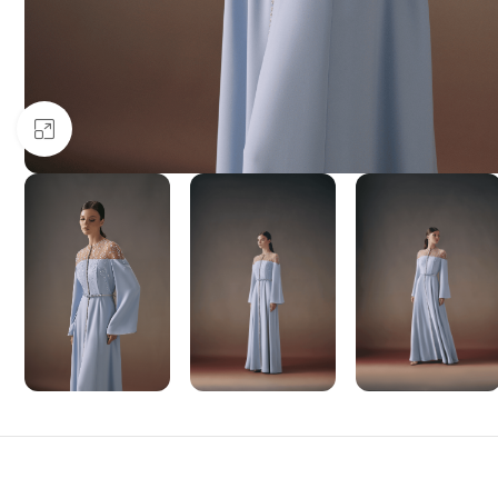
Click to enlarge