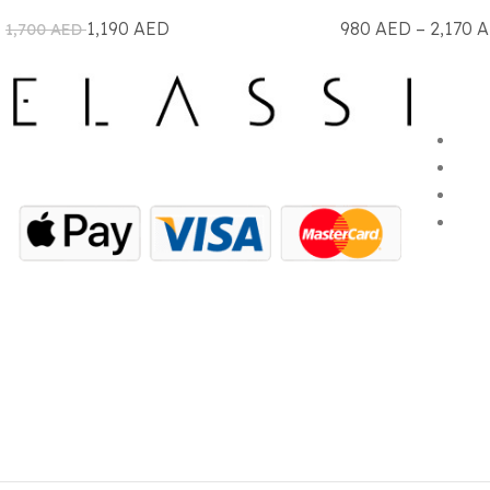
1,190
AED
980
AED
–
2,170
A
1,700
AED