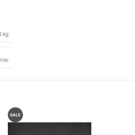
1 kg
ray
SALE
SALE