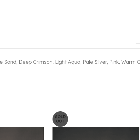
e Sand
,
Deep Crimson
,
Light Aqua
,
Pale Silver
,
Pink
,
Warm G
SOLD
OUT