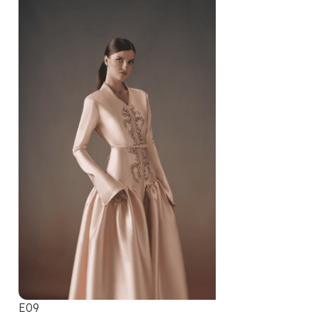
E09
E10