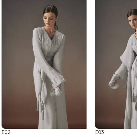
E02
E03