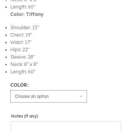
Length: 60″
Color: Tiffany
Shoulder: 15″
Chest: 19″
Waist: 17″
Hips: 22″
Sleeve: 28″
Neck: 8″ x 8″
Length: 60″
COLOR
Notes (if any)