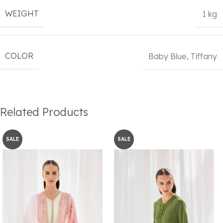
WEIGHT
1 kg
COLOR
Baby Blue
,
Tiffany
Related Products
SALE
SALE