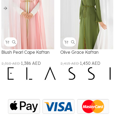
Blush Pearl Cape Kaftan
Olive Grace Kaftan
1,386
AED
1,450
AED
2,310
AED
2,415
AED