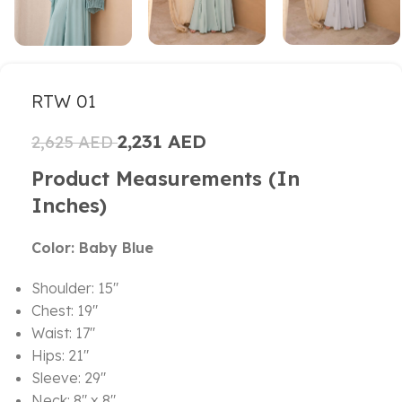
RTW 01
2,231
AED
2,625
AED
Product Measurements (in
Inches)
Color: Baby Blue
Shoulder: 15″
Chest: 19″
Waist: 17″
Hips: 21″
Sleeve: 29″
Neck: 8″ x 8″