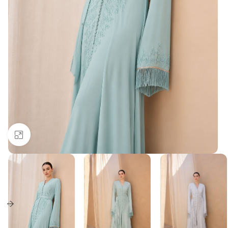
Click to enlarge