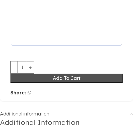
Add To Cart
Share:
Additional information
Additional Information