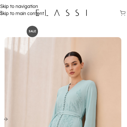
Skip to navigation
Skip to main content
SALE