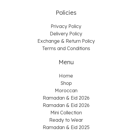
Policies
Privacy Policy
Delivery Policy
Exchange & Return Policy
Terms and Conditions
Menu
Home
Shop
Moroccan
Ramadan & Eid 2026
Ramadan & Eid 2026
Mini Collection
Ready to Wear
Ramadan & Eid 2025