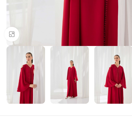
Click to enlarge