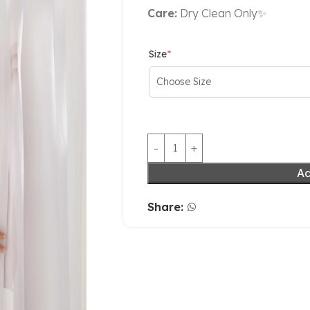
Care:
Dry Clean Only✨
Size
*
Ad
Share: