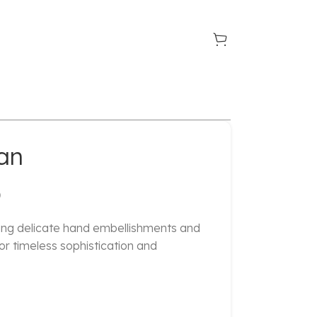
an
D
ring delicate hand embellishments and
for timeless sophistication and