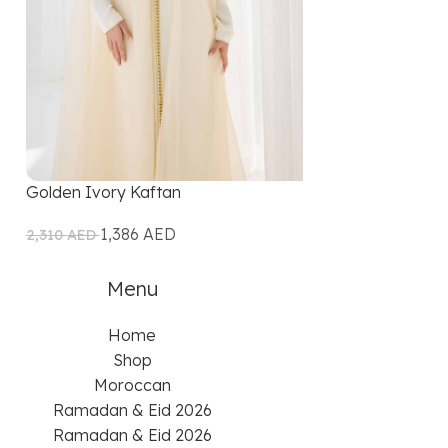
Golden Ivory Kaftan
Ivory Gold Kaf
1,386
AED
1,207
2,310
AED
2,415
AED
Menu
Home
Shop
Moroccan
Ramadan & Eid 2026
Ramadan & Eid 2026