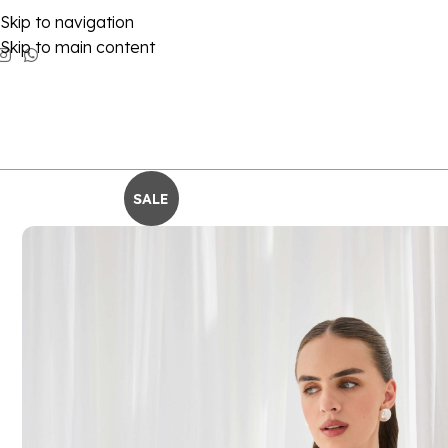
Skip to navigation
Skip to main content
SALE