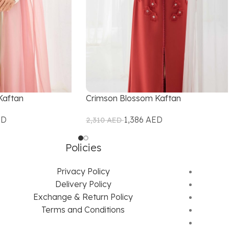
Kaftan
Crimson Blossom Kaftan
ED
1,386
AED
2,310
AED
Policies
Privacy Policy
Delivery Policy
Exchange & Return Policy
Terms and Conditions