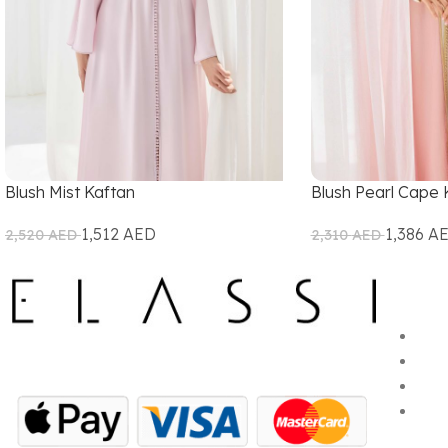
Blush Mist Kaftan
Blush Pearl Cape 
1,512
AED
1,386
A
2,520
AED
2,310
AED