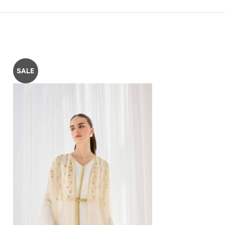
SALE
SALE