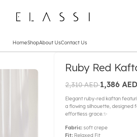
Home
Shop
About Us
Contact Us
Ruby Red Kaft
1,386
AE
2,310
AED
Elegant ruby-red kaftan featu
a flowing silhouette, designed 
effortless grace.✨
Fabric:
soft crepe
Fit:
Relaxed Fit