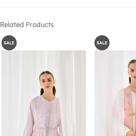
Related Products
SALE
SALE